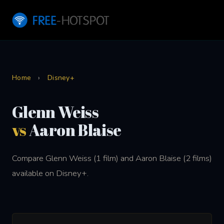
Home
›
Disney+
Glenn Weiss
vs
Aaron Blaise
Compare Glenn Weiss (1 film) and Aaron Blaise (2 films)
available on Disney+.