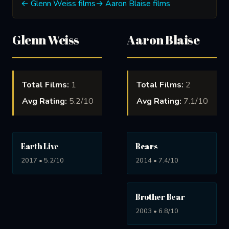
← Glenn Weiss films
→ Aaron Blaise films
Glenn Weiss
Aaron Blaise
Total Films:
1
Total Films:
2
Avg Rating:
5.2/10
Avg Rating:
7.1/10
Earth Live
Bears
2017 • 5.2/10
2014 • 7.4/10
Brother Bear
2003 • 6.8/10