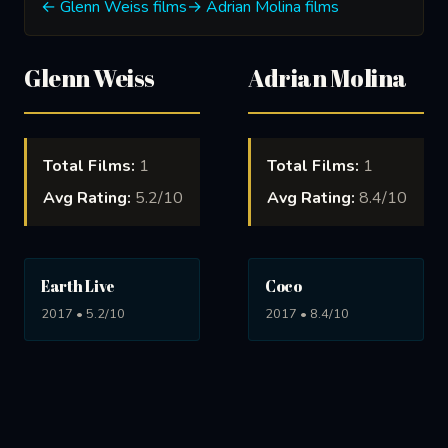
← Glenn Weiss films
→ Adrian Molina films
Glenn Weiss
Adrian Molina
Total Films:
1
Total Films:
1
Avg Rating:
5.2/10
Avg Rating:
8.4/10
Earth Live
Coco
2017 • 5.2/10
2017 • 8.4/10