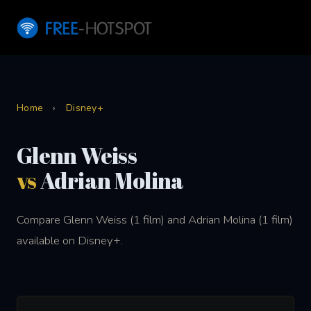
Home
›
Disney+
Glenn Weiss
vs
Adrian Molina
Compare Glenn Weiss (1 film) and Adrian Molina (1 film)
available on Disney+.