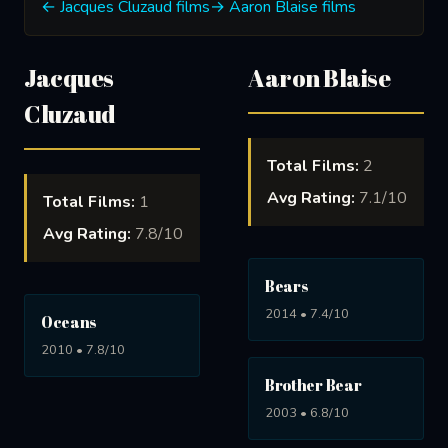
← Jacques Cluzaud films
→ Aaron Blaise films
Jacques
Aaron Blaise
Cluzaud
Total Films:
2
Avg Rating:
7.1/10
Total Films:
1
Avg Rating:
7.8/10
Bears
2014 • 7.4/10
Oceans
2010 • 7.8/10
Brother Bear
2003 • 6.8/10