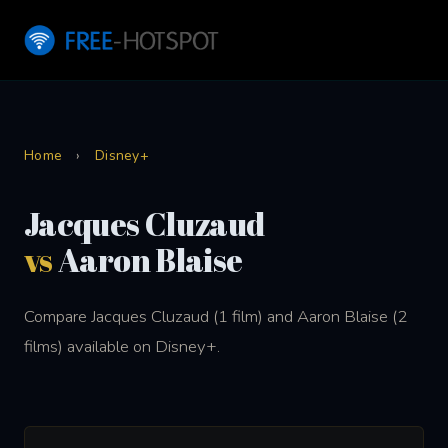
Home
›
Disney+
Jacques Cluzaud
vs
Aaron Blaise
Compare Jacques Cluzaud (1 film) and Aaron Blaise (2
films) available on Disney+.