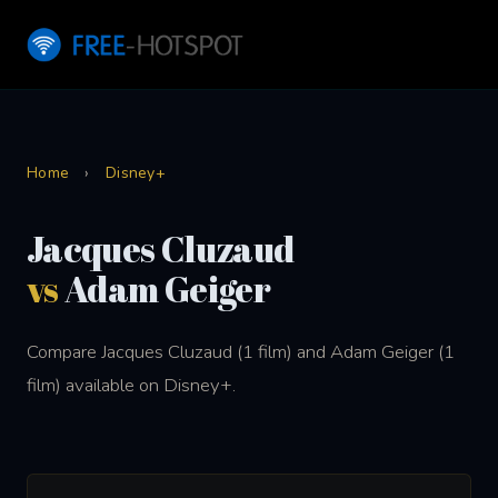
Home
›
Disney+
Jacques Cluzaud
vs
Adam Geiger
Compare Jacques Cluzaud (1 film) and Adam Geiger (1
film) available on Disney+.