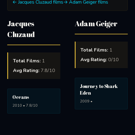
← Jacques Cluzaud films
→ Adam Geiger films
Jacques
Adam Geiger
Cluzaud
Total Films:
1
Avg Rating:
0/10
Total Films:
1
Avg Rating:
7.8/10
Journey to Shark
Eden
Oceans
2009 •
2010 • 7.8/10