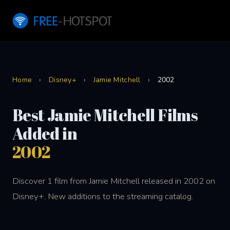
Home
›
Disney+
›
Jamie Mitchell
›
2002
Best Jamie Mitchell Films
Added in
2002
Discover 1 film from Jamie Mitchell released in 2002 on
Disney+. New additions to the streaming catalog.