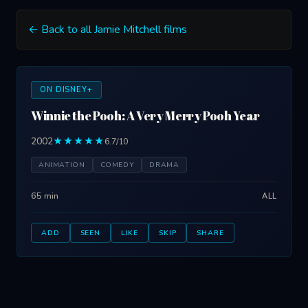
← Back to all Jamie Mitchell films
ON DISNEY+
Winnie the Pooh: A Very Merry Pooh Year
2002
★★★★★
6.7/10
ANIMATION
COMEDY
DRAMA
65 min
ALL
ADD
SEEN
LIKE
SKIP
SHARE