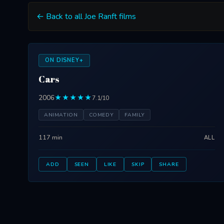
← Back to all Joe Ranft films
ON DISNEY+
Cars
2006
★★★★★
7.1/10
ANIMATION
COMEDY
FAMILY
117 min
ALL
ADD
SEEN
LIKE
SKIP
SHARE