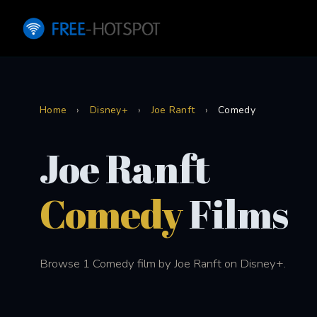
Home
›
Disney+
›
Joe Ranft
›
Comedy
Joe Ranft
Comedy
Films
Browse 1 Comedy film by Joe Ranft on Disney+.