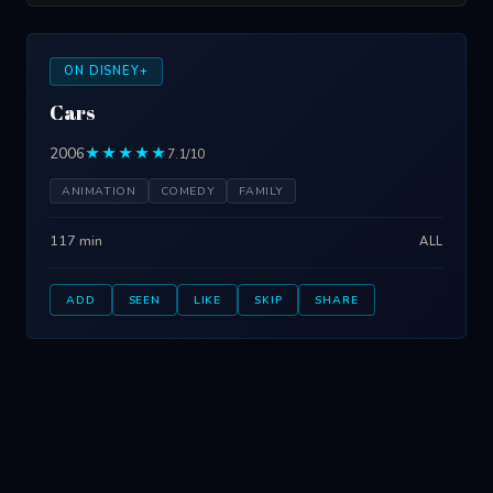
ON DISNEY+
Cars
2006
★★★★★
7.1/10
ANIMATION
COMEDY
FAMILY
117 min
ALL
ADD
SEEN
LIKE
SKIP
SHARE