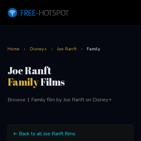
Home
›
Disney+
›
Joe Ranft
›
Family
Joe Ranft
Family
Films
Browse 1 Family film by Joe Ranft on Disney+.
← Back to all Joe Ranft films