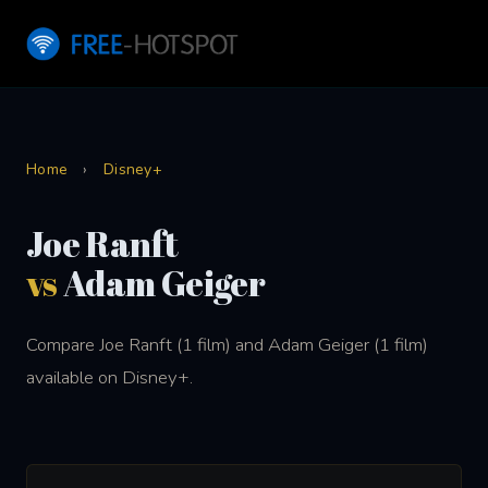
Home
›
Disney+
Joe Ranft
vs
Adam Geiger
Compare Joe Ranft (1 film) and Adam Geiger (1 film)
available on Disney+.