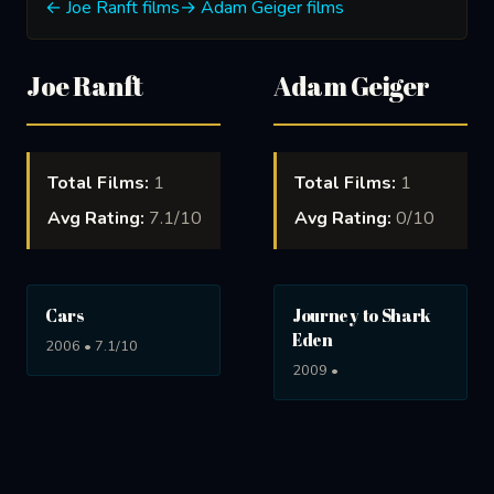
← Joe Ranft films
→ Adam Geiger films
Joe Ranft
Adam Geiger
Total Films:
1
Total Films:
1
Avg Rating:
7.1/10
Avg Rating:
0/10
Cars
Journey to Shark
Eden
2006 • 7.1/10
2009 •