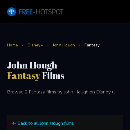
Home
›
Disney+
›
John Hough
›
Fantasy
John Hough
Fantasy
Films
Browse 2 Fantasy films by John Hough on Disney+.
← Back to all John Hough films