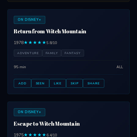
ON DISNEY+
Return from Witch Mountain
1978
★★★★★
5.8/10
ADVENTURE
FAMILY
FANTASY
95 min
ALL
ADD
SEEN
LIKE
SKIP
SHARE
ON DISNEY+
Escape to Witch Mountain
1975
★★★★★
6.4/10