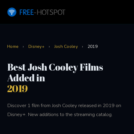
Home
›
Disney+
›
Josh Cooley
›
2019
Best Josh Cooley Films
Added in
2019
Discover 1 film from Josh Cooley released in 2019 on
Disney+. New additions to the streaming catalog.