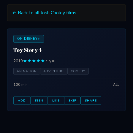
← Back to all Josh Cooley films
ON DISNEY+
Toy Story 4
2019
★★★★★
7.7/10
ANIMATION
ADVENTURE
COMEDY
100 min
ALL
ADD
SEEN
LIKE
SKIP
SHARE