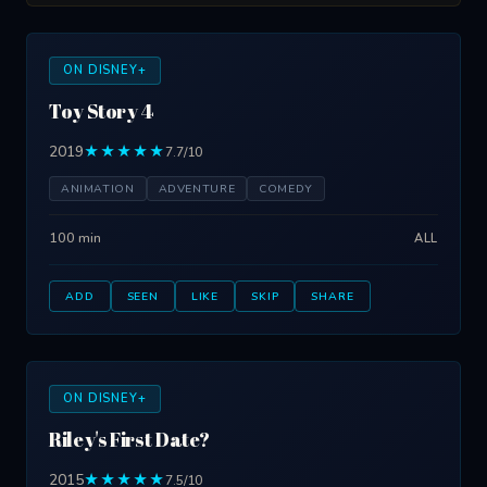
ON DISNEY+
Toy Story 4
2019
★★★★★
7.7/10
ANIMATION
ADVENTURE
COMEDY
100 min
ALL
ADD
SEEN
LIKE
SKIP
SHARE
ON DISNEY+
Riley's First Date?
2015
★★★★★
7.5/10