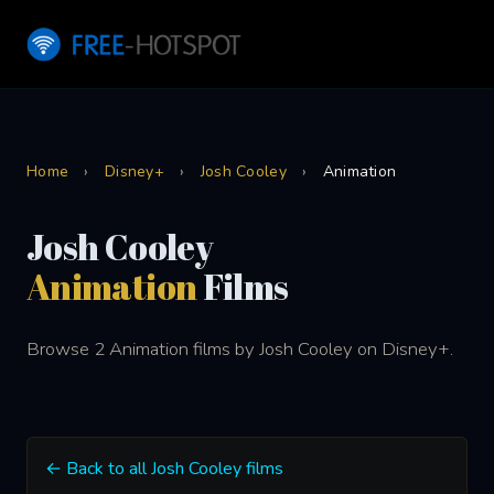
Home
›
Disney+
›
Josh Cooley
›
Animation
Josh Cooley
Animation
Films
Browse 2 Animation films by Josh Cooley on Disney+.
← Back to all Josh Cooley films