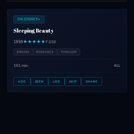
ON DISNEY+
Sleeping Beauty
1959
★★★★★
7.2/10
DRAMA
ROMANCE
THRILLER
101 min
ALL
ADD
SEEN
LIKE
SKIP
SHARE