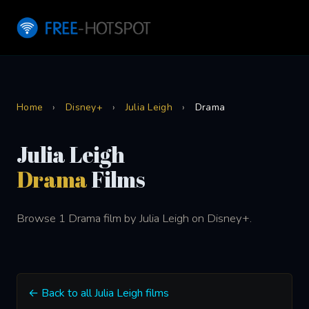
Home
›
Disney+
›
Julia Leigh
›
Drama
Julia Leigh
Drama
Films
Browse 1 Drama film by Julia Leigh on Disney+.
← Back to all Julia Leigh films