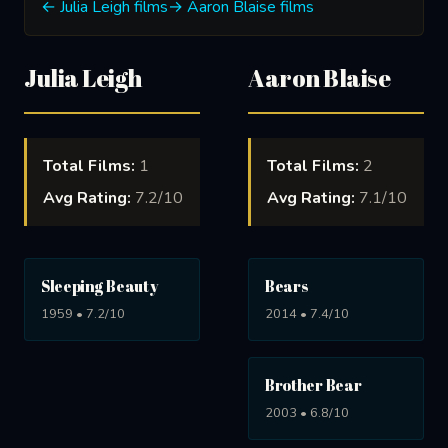
← Julia Leigh films
→ Aaron Blaise films
Julia Leigh
Aaron Blaise
Total Films:
1
Total Films:
2
Avg Rating:
7.2/10
Avg Rating:
7.1/10
Sleeping Beauty
Bears
1959 • 7.2/10
2014 • 7.4/10
Brother Bear
2003 • 6.8/10