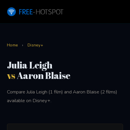
Home
›
Disney+
Julia Leigh
vs
Aaron Blaise
Compare Julia Leigh (1 film) and Aaron Blaise (2 films)
available on Disney+.