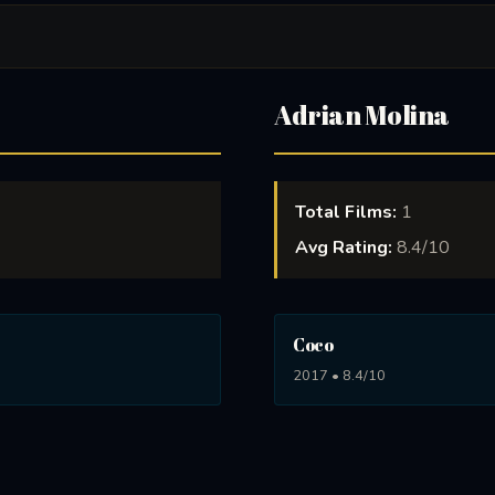
Adrian Molina
Total Films:
1
Avg Rating:
8.4/10
Coco
2017 • 8.4/10