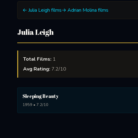
← Julia Leigh films
→ Adrian Molina films
Julia Leigh
Total Films:
1
Avg Rating:
7.2/10
Sleeping Beauty
1959 • 7.2/10