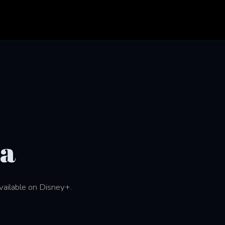
na
available on Disney+.