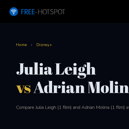
Home
›
Disney+
Julia Leigh
vs
Adrian Moli
Compare Julia Leigh (1 film) and Adrian Molina (1 film) 