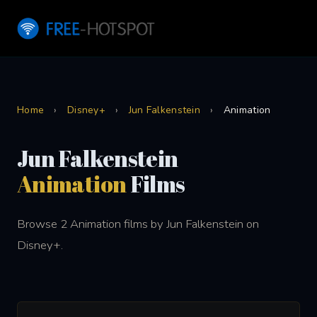
Home
›
Disney+
›
Jun Falkenstein
›
Animation
Jun Falkenstein
Animation
Films
Browse 2 Animation films by Jun Falkenstein on
Disney+.