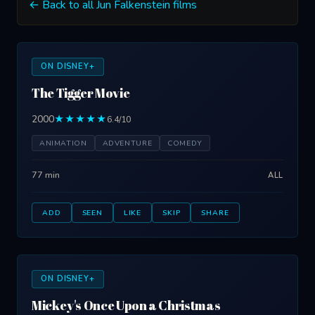
← Back to all Jun Falkenstein films
ON DISNEY+
The Tigger Movie
2000
★★★★★
6.4/10
ANIMATION
ADVENTURE
COMEDY
77 min
ALL
ADD
SEEN
LIKE
SKIP
SHARE
ON DISNEY+
Mickey's Once Upon a Christmas