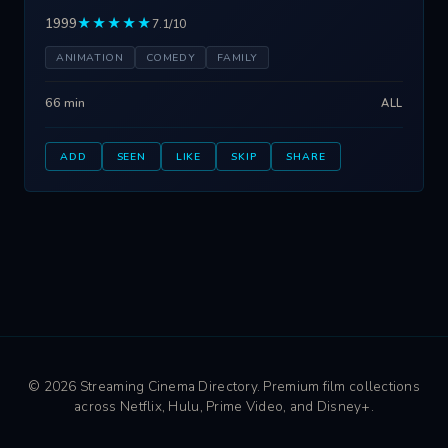
1999
★★★★★
7.1/10
ANIMATION
COMEDY
FAMILY
66 min
ALL
ADD
SEEN
LIKE
SKIP
SHARE
© 2026 Streaming Cinema Directory. Premium film collections
across Netflix, Hulu, Prime Video, and Disney+.