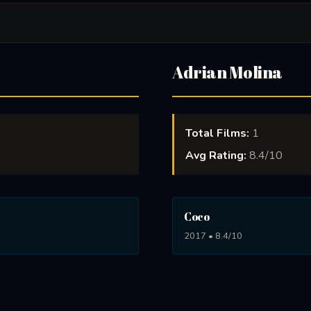
Adrian Molina
Total Films:
1
Avg Rating:
8.4/10
Coco
2017 • 8.4/10