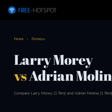
Home
›
Disney+
Larry Morey
vs
Adrian Moli
Compare Larry Morey (1 film) and Adrian Molina (1 film