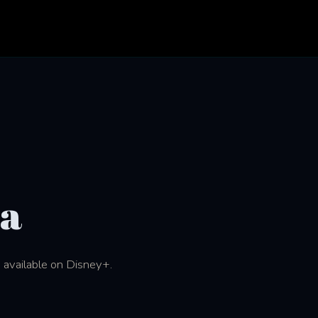
na
) available on Disney+.