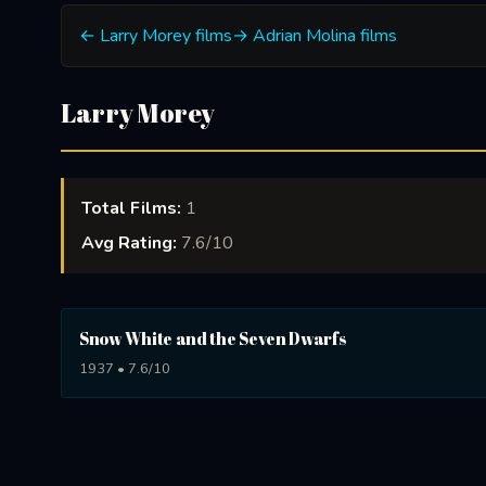
← Larry Morey films
→ Adrian Molina films
Larry Morey
Total Films:
1
Avg Rating:
7.6/10
Snow White and the Seven Dwarfs
1937 • 7.6/10