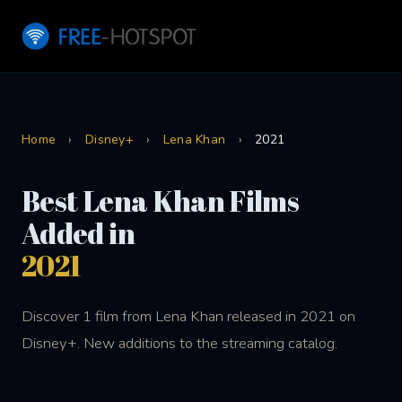
Home
›
Disney+
›
Lena Khan
›
2021
Best Lena Khan Films
Added in
2021
Discover 1 film from Lena Khan released in 2021 on
Disney+. New additions to the streaming catalog.