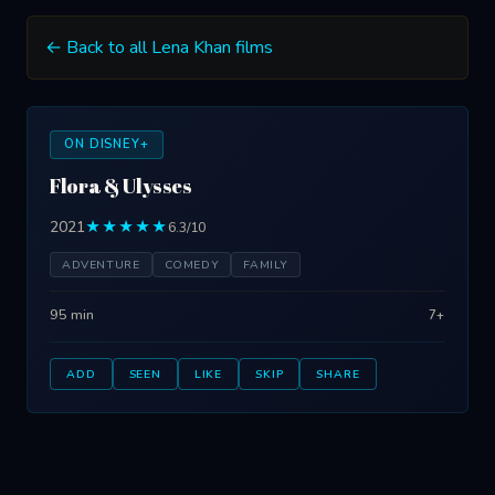
← Back to all Lena Khan films
ON DISNEY+
Flora & Ulysses
2021
★★★★★
6.3/10
ADVENTURE
COMEDY
FAMILY
95 min
7+
ADD
SEEN
LIKE
SKIP
SHARE