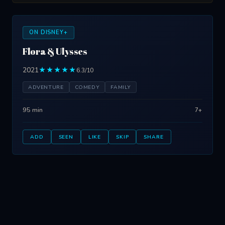
ON DISNEY+
Flora & Ulysses
2021
★★★★★
6.3/10
ADVENTURE
COMEDY
FAMILY
95 min
7+
ADD
SEEN
LIKE
SKIP
SHARE