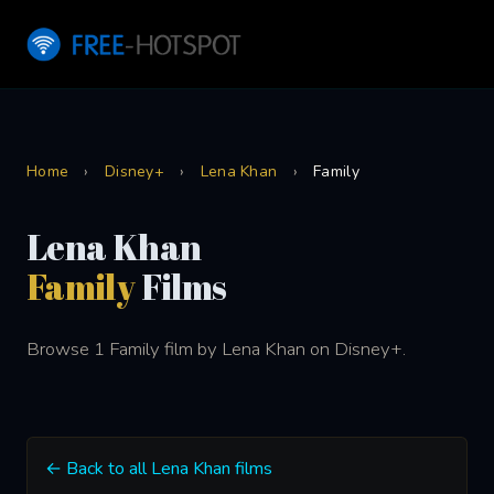
Home
›
Disney+
›
Lena Khan
›
Family
Lena Khan
Family
Films
Browse 1 Family film by Lena Khan on Disney+.
← Back to all Lena Khan films