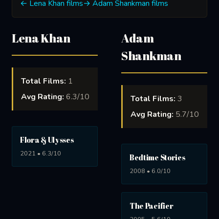
← Lena Khan films
→ Adam Shankman films
Lena Khan
Adam
Shankman
Total Films:
1
Avg Rating:
6.3/10
Total Films:
3
Avg Rating:
5.7/10
Flora & Ulysses
2021 • 6.3/10
Bedtime Stories
2008 • 6.0/10
The Pacifier