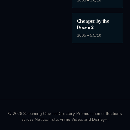
2005 • 5.6/10
Cheaper by the
Dozen 2
2005 • 5.5/10
© 2026 Streaming Cinema Directory. Premium film collections
across Netflix, Hulu, Prime Video, and Disney+.