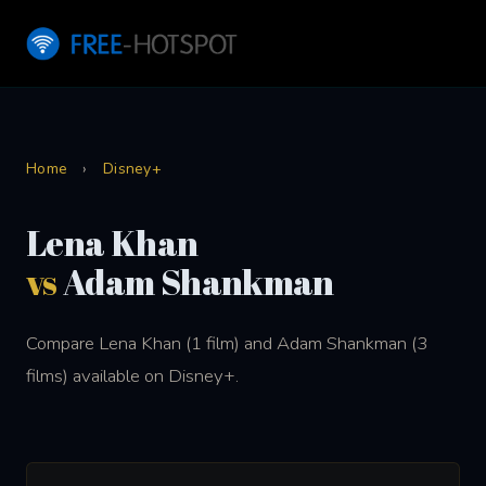
Home
›
Disney+
Lena Khan
vs
Adam Shankman
Compare Lena Khan (1 film) and Adam Shankman (3
films) available on Disney+.