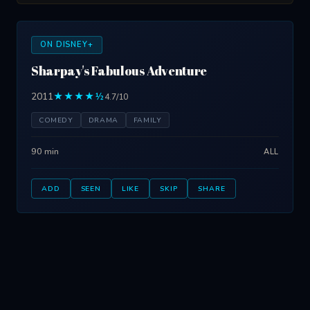
ON DISNEY+
Sharpay's Fabulous Adventure
2011
★★★★½
4.7/10
COMEDY
DRAMA
FAMILY
90 min
ALL
ADD
SEEN
LIKE
SKIP
SHARE