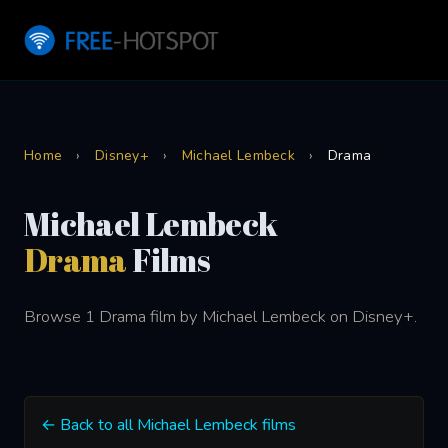
Home
›
Disney+
›
Michael Lembeck
›
Drama
Michael Lembeck
Drama
Films
Browse 1 Drama film by Michael Lembeck on Disney+.
← Back to all Michael Lembeck films