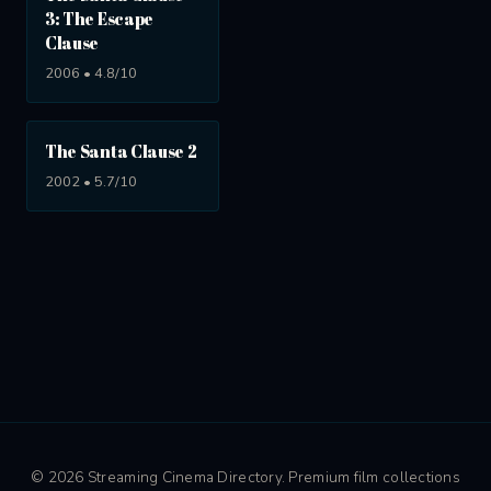
3: The Escape
Clause
2006 • 4.8/10
The Santa Clause 2
2002 • 5.7/10
© 2026 Streaming Cinema Directory. Premium film collections