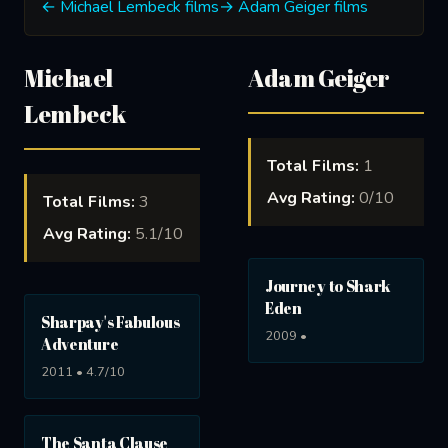
← Michael Lembeck films
→ Adam Geiger films
Michael
Adam Geiger
Lembeck
Total Films:
1
Avg Rating:
0/10
Total Films:
3
Avg Rating:
5.1/10
Journey to Shark
Eden
Sharpay's Fabulous
2009 •
Adventure
2011 • 4.7/10
The Santa Clause