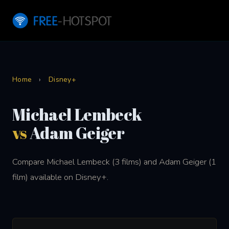
Home
›
Disney+
Michael Lembeck
vs
Adam Geiger
Compare Michael Lembeck (3 films) and Adam Geiger (1
film) available on Disney+.