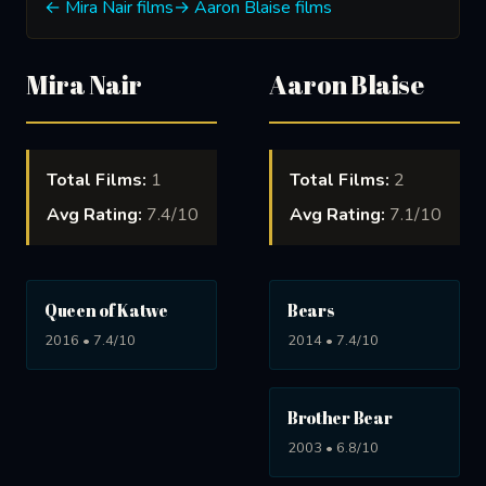
← Mira Nair films
→ Aaron Blaise films
Mira Nair
Aaron Blaise
Total Films:
1
Total Films:
2
Avg Rating:
7.4/10
Avg Rating:
7.1/10
Queen of Katwe
Bears
2016 • 7.4/10
2014 • 7.4/10
Brother Bear
2003 • 6.8/10