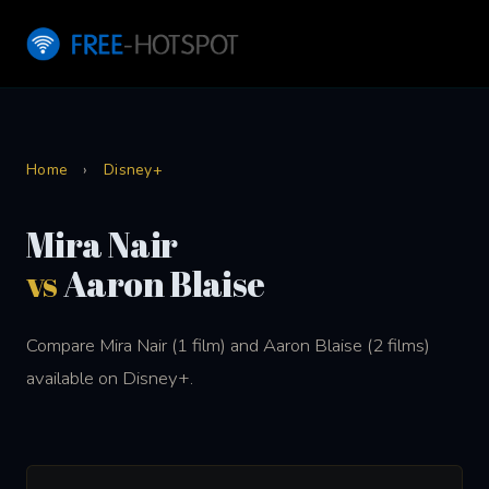
Home
›
Disney+
Mira Nair
vs
Aaron Blaise
Compare Mira Nair (1 film) and Aaron Blaise (2 films)
available on Disney+.