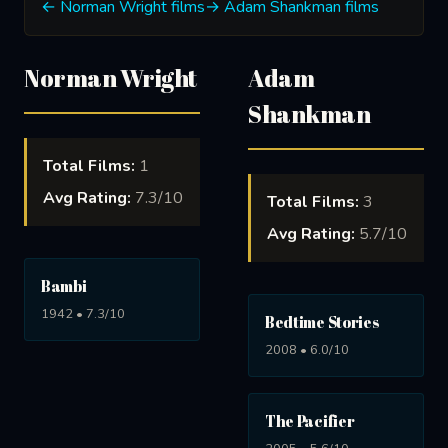
← Norman Wright films
→ Adam Shankman films
Norman Wright
Adam
Shankman
Total Films:
1
Avg Rating:
7.3/10
Total Films:
3
Avg Rating:
5.7/10
Bambi
1942 • 7.3/10
Bedtime Stories
2008 • 6.0/10
The Pacifier