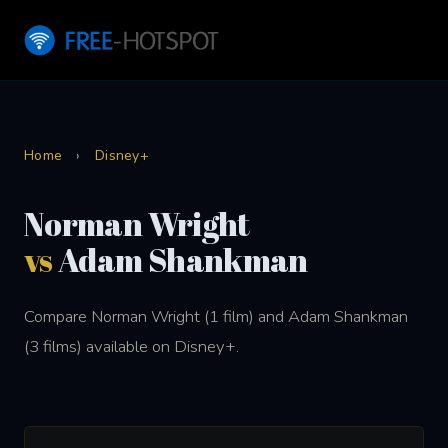
Home
›
Disney+
Norman Wright
vs
Adam Shankman
Compare Norman Wright (1 film) and Adam Shankman
(3 films) available on Disney+.