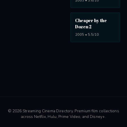
2005 • 5.6/10
Cheaper by the
Dozen 2
2005 • 5.5/10
© 2026 Streaming Cinema Directory. Premium film collections
across Netflix, Hulu, Prime Video, and Disney+.