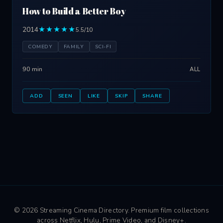
How to Build a Better Boy
2014
★★★★★
5.5/10
COMEDY
FAMILY
SCI-FI
90 min
ALL
ADD
SEEN
LIKE
SKIP
SHARE
© 2026 Streaming Cinema Directory. Premium film collections
across Netflix, Hulu, Prime Video, and Disney+.