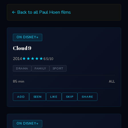
← Back to all Paul Hoen films
ON DISNEY+
Cloud 9
2014
★★★★★
6.5/10
DRAMA
FAMILY
SPORT
85 min
ALL
ADD
SEEN
LIKE
SKIP
SHARE
ON DISNEY+