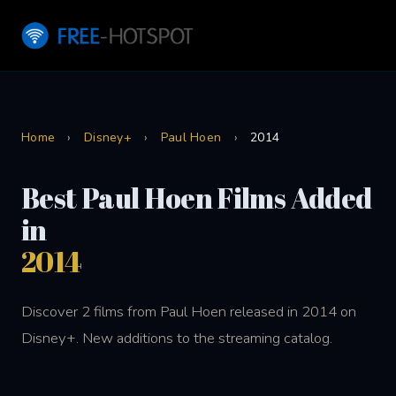
Home
›
Disney+
›
Paul Hoen
›
2014
Best Paul Hoen Films Added
in
2014
Discover 2 films from Paul Hoen released in 2014 on
Disney+. New additions to the streaming catalog.