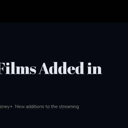
Films Added in
isney+. New additions to the streaming