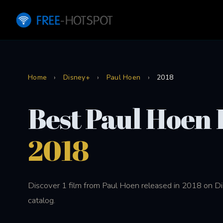
Home
›
Disney+
›
Paul Hoen
›
2018
Best Paul Hoen 
2018
Discover 1 film from Paul Hoen released in 2018 on D
catalog.