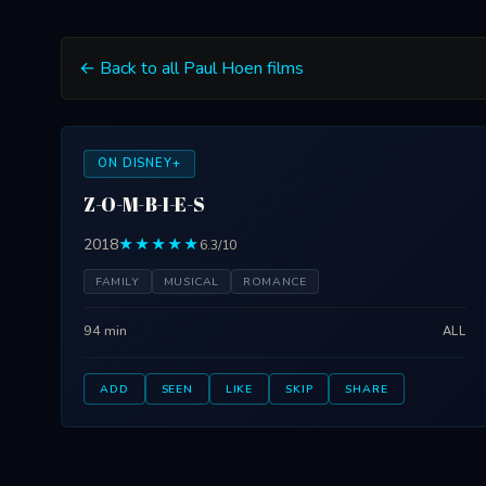
← Back to all Paul Hoen films
ON DISNEY+
Z-O-M-B-I-E-S
2018
★★★★★
6.3/10
FAMILY
MUSICAL
ROMANCE
94 min
ALL
ADD
SEEN
LIKE
SKIP
SHARE