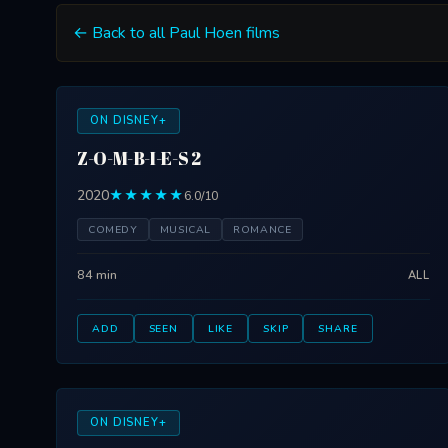
← Back to all Paul Hoen films
ON DISNEY+
Z-O-M-B-I-E-S 2
2020
★★★★★
6.0/10
COMEDY
MUSICAL
ROMANCE
84 min
ALL
ADD
SEEN
LIKE
SKIP
SHARE
ON DISNEY+