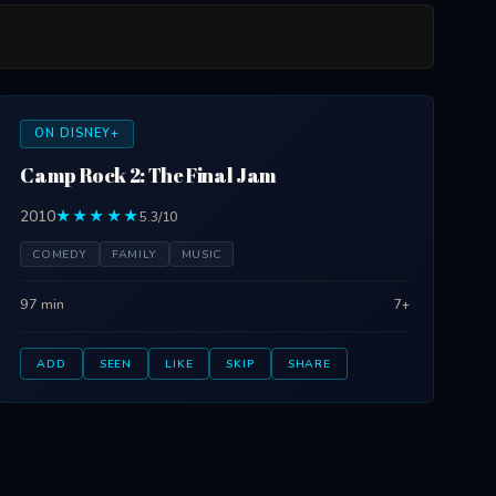
ON DISNEY+
Camp Rock 2: The Final Jam
2010
★★★★★
5.3/10
COMEDY
FAMILY
MUSIC
97 min
7+
ADD
SEEN
LIKE
SKIP
SHARE