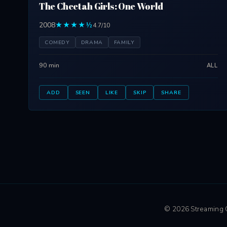
The Cheetah Girls: One World
2008
★★★★½
4.7/10
COMEDY
DRAMA
FAMILY
90 min
ALL
ADD
SEEN
LIKE
SKIP
SHARE
© 2026 Streaming Ci