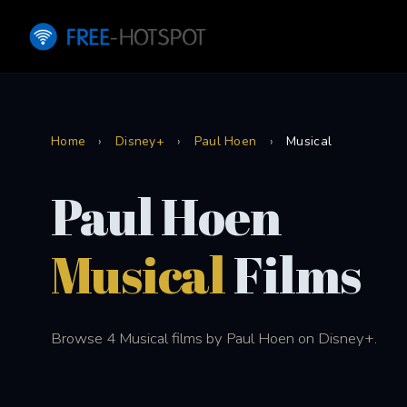
Home
›
Disney+
›
Paul Hoen
›
Musical
Paul Hoen
Musical
Films
Browse 4 Musical films by Paul Hoen on Disney+.