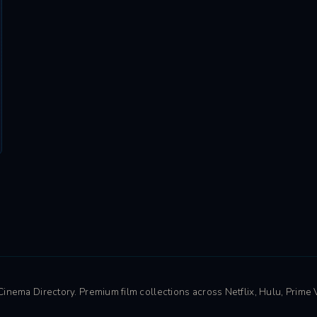
nema Directory. Premium film collections across Netflix, Hulu, Prime