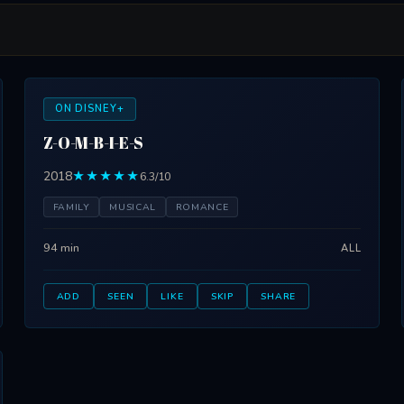
ON DISNEY+
Z-O-M-B-I-E-S
2018
★★★★★
6.3/10
FAMILY
MUSICAL
ROMANCE
94 min
ALL
ADD
SEEN
LIKE
SKIP
SHARE