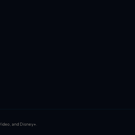
 Video, and Disney+.