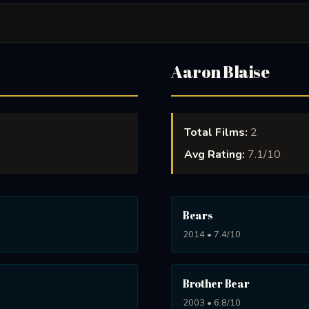
Aaron Blaise
Total Films:
2
Avg Rating:
7.1/10
Bears
2014 • 7.4/10
Brother Bear
2003 • 6.8/10