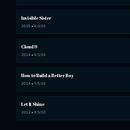
Invisible Sister
2015 • 6.0/10
Cloud 9
2014 • 6.5/10
How to Build a Better Boy
2014 • 5.5/10
Let It Shine
2012 • 6.5/10