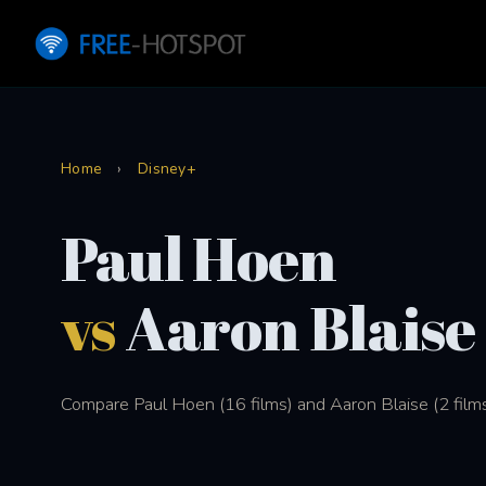
Home
›
Disney+
Paul Hoen
vs
Aaron Blaise
Compare Paul Hoen (16 films) and Aaron Blaise (2 films