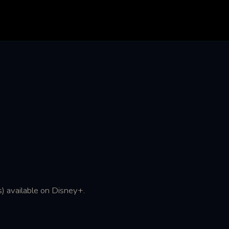
) available on Disney+.