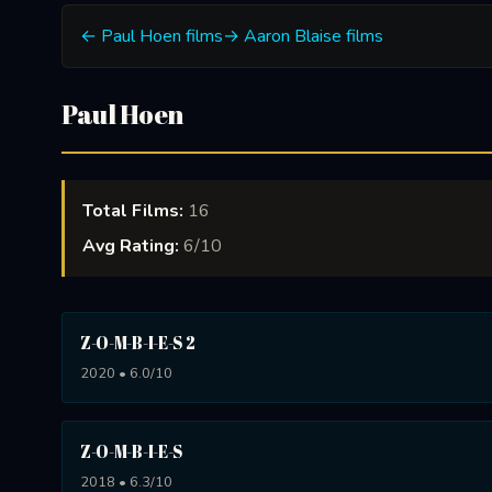
← Paul Hoen films
→ Aaron Blaise films
Paul Hoen
Total Films:
16
Avg Rating:
6/10
Z-O-M-B-I-E-S 2
2020 • 6.0/10
Z-O-M-B-I-E-S
2018 • 6.3/10