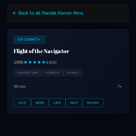
← Back to all Randal Kleiser films
ON DISNEY+
Flight of the Navigator
1986
★★★★★
6.9/10
ADVENTURE
COMEDY
FAMILY
90 min
7+
ADD
SEEN
LIKE
SKIP
SHARE