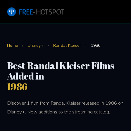
Home
›
Disney+
›
Randal Kleiser
›
1986
Best Randal Kleiser Films
Added in
1986
Discover 1 film from Randal Kleiser released in 1986 on
Disney+. New additions to the streaming catalog.