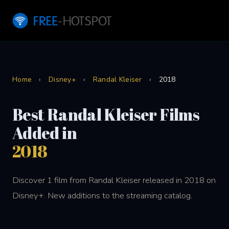
Home
›
Disney+
›
Randal Kleiser
›
2018
Best Randal Kleiser Films
Added in
2018
Discover 1 film from Randal Kleiser released in 2018 on
Disney+. New additions to the streaming catalog.