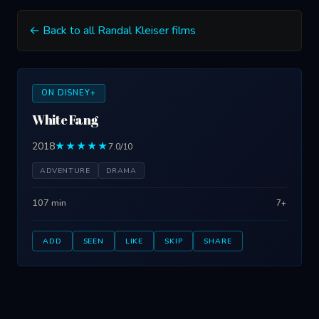
← Back to all Randal Kleiser films
ON DISNEY+
White Fang
2018
★★★★★
7.0/10
ADVENTURE
DRAMA
107 min
7+
ADD
SEEN
LIKE
SKIP
SHARE