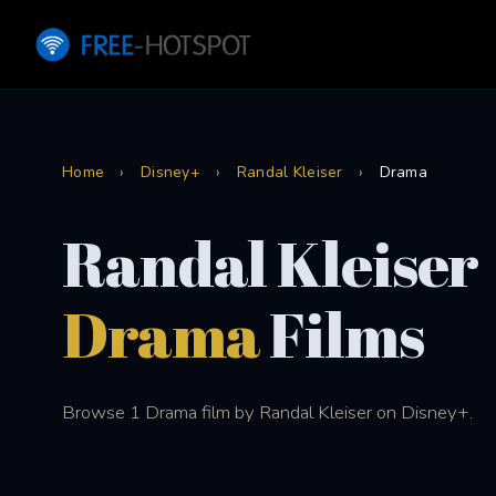
Home
›
Disney+
›
Randal Kleiser
›
Drama
Randal Kleiser
Drama
Films
Browse 1 Drama film by Randal Kleiser on Disney+.