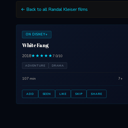
← Back to all Randal Kleiser films
ON DISNEY+
White Fang
2018
★★★★★
7.0/10
ADVENTURE
DRAMA
107 min
7+
ADD
SEEN
LIKE
SKIP
SHARE