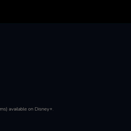
lms) available on Disney+.