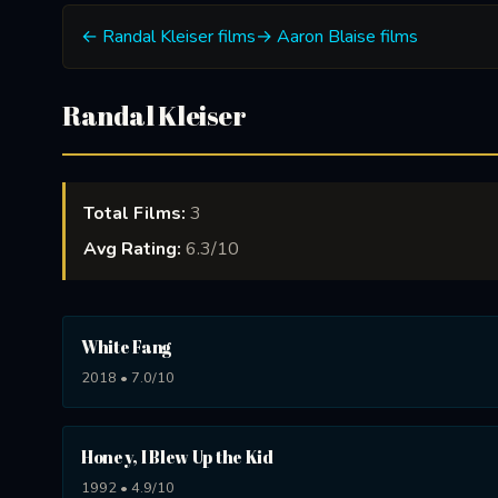
← Randal Kleiser films
→ Aaron Blaise films
Randal Kleiser
Total Films:
3
Avg Rating:
6.3/10
White Fang
2018 • 7.0/10
Honey, I Blew Up the Kid
1992 • 4.9/10