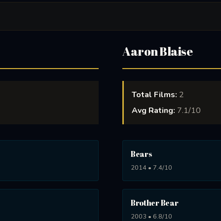
Aaron Blaise
Total Films:
2
Avg Rating:
7.1/10
Bears
2014 • 7.4/10
Brother Bear
2003 • 6.8/10