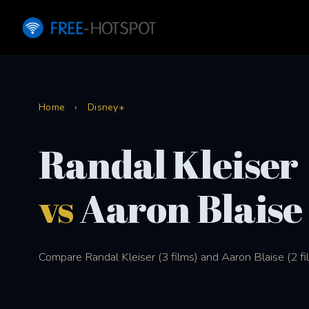
Home
›
Disney+
Randal Kleiser
vs
Aaron Blaise
Compare Randal Kleiser (3 films) and Aaron Blaise (2 fi