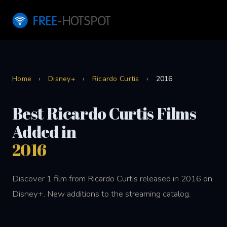
Home
›
Disney+
›
Ricardo Curtis
›
2016
Best Ricardo Curtis Films
Added in
2016
Discover 1 film from Ricardo Curtis released in 2016 on
Disney+. New additions to the streaming catalog.