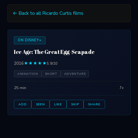
← Back to all Ricardo Curtis films
ON DISNEY+
Ice Age: The Great Egg-Scapade
2016
★★★★★
5.9/10
ANIMATION
SHORT
ADVENTURE
25 min
7+
ADD
SEEN
LIKE
SKIP
SHARE