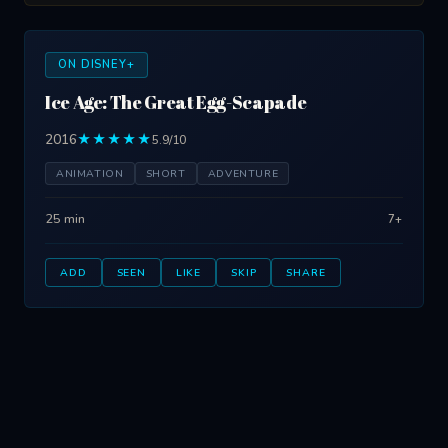
ON DISNEY+
Ice Age: The Great Egg-Scapade
2016
★★★★★
5.9/10
ANIMATION
SHORT
ADVENTURE
25 min
7+
ADD
SEEN
LIKE
SKIP
SHARE