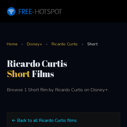
Home
›
Disney+
›
Ricardo Curtis
›
Short
Ricardo Curtis
Short
Films
Browse 1 Short film by Ricardo Curtis on Disney+.
← Back to all Ricardo Curtis films