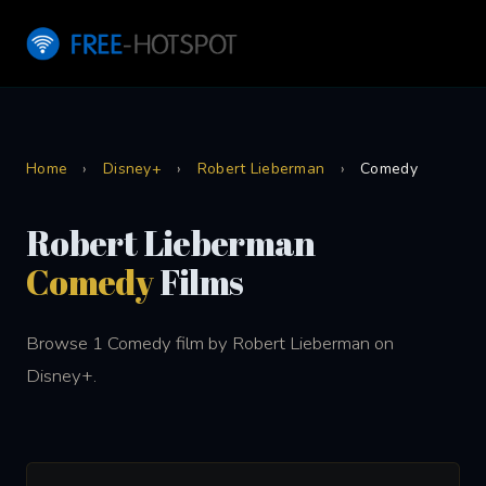
Home
›
Disney+
›
Robert Lieberman
›
Comedy
Robert Lieberman
Comedy
Films
Browse 1 Comedy film by Robert Lieberman on
Disney+.