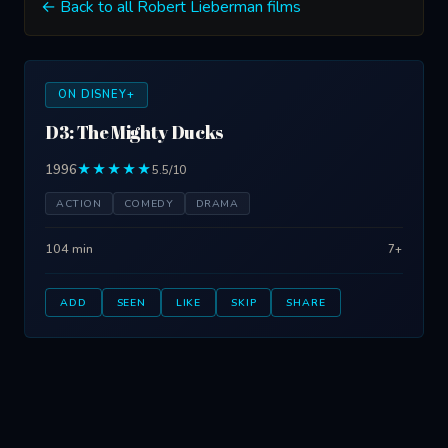
← Back to all Robert Lieberman films
ON DISNEY+
D3: The Mighty Ducks
1996
★★★★★
5.5/10
ACTION
COMEDY
DRAMA
104 min
7+
ADD
SEEN
LIKE
SKIP
SHARE