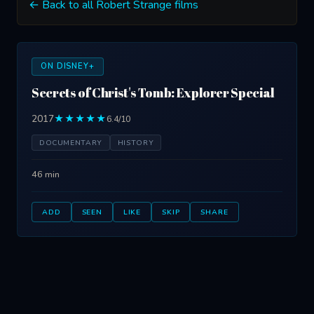
← Back to all Robert Strange films
ON DISNEY+
Secrets of Christ's Tomb: Explorer Special
2017
★★★★★
6.4/10
DOCUMENTARY
HISTORY
46 min
ADD
SEEN
LIKE
SKIP
SHARE