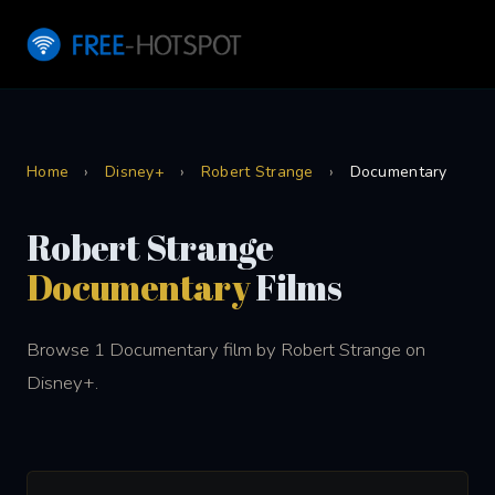
Home
›
Disney+
›
Robert Strange
›
Documentary
Robert Strange
Documentary
Films
Browse 1 Documentary film by Robert Strange on
Disney+.