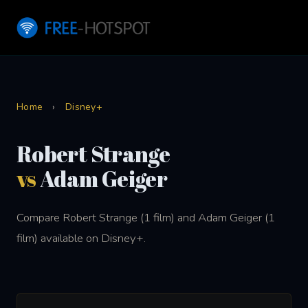
Home
›
Disney+
Robert Strange
vs
Adam Geiger
Compare Robert Strange (1 film) and Adam Geiger (1
film) available on Disney+.