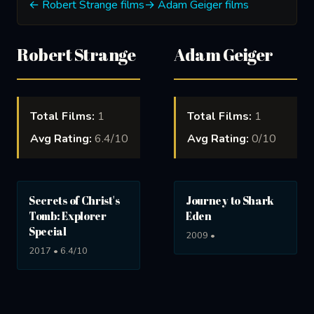
← Robert Strange films
→ Adam Geiger films
Robert Strange
Adam Geiger
Total Films:
1
Total Films:
1
Avg Rating:
6.4/10
Avg Rating:
0/10
Secrets of Christ's
Journey to Shark
Tomb: Explorer
Eden
Special
2009 •
2017 • 6.4/10