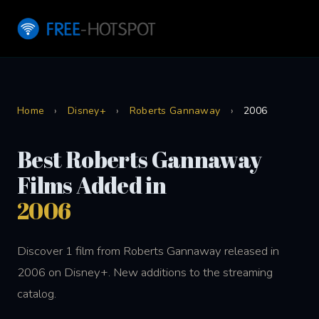
Home
›
Disney+
›
Roberts Gannaway
›
2006
Best Roberts Gannaway
Films Added in
2006
Discover 1 film from Roberts Gannaway released in
2006 on Disney+. New additions to the streaming
catalog.