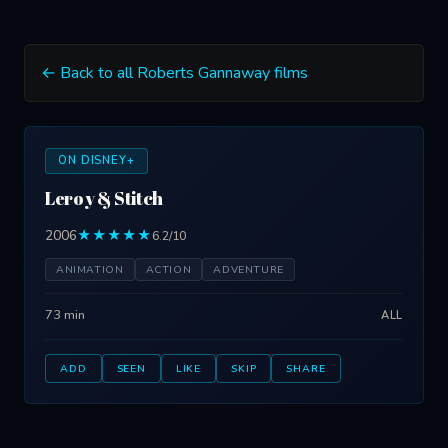
← Back to all Roberts Gannaway films
ON DISNEY+
Leroy & Stitch
2006
★★★★★
6.2/10
ANIMATION
ACTION
ADVENTURE
73 min
ALL
ADD
SEEN
LIKE
SKIP
SHARE