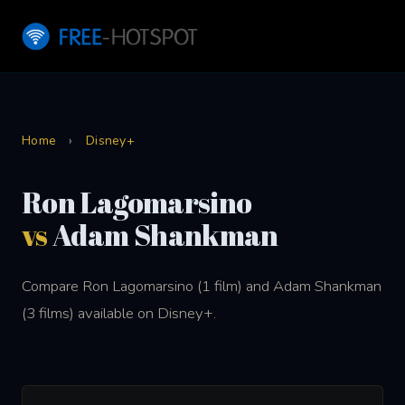
Home
›
Disney+
Ron Lagomarsino
vs
Adam Shankman
Compare Ron Lagomarsino (1 film) and Adam Shankman
(3 films) available on Disney+.