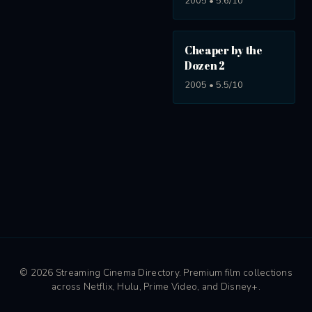
2005 • 5.6/10
Cheaper by the
Dozen 2
2005 • 5.5/10
© 2026 Streaming Cinema Directory. Premium film collections
across Netflix, Hulu, Prime Video, and Disney+.