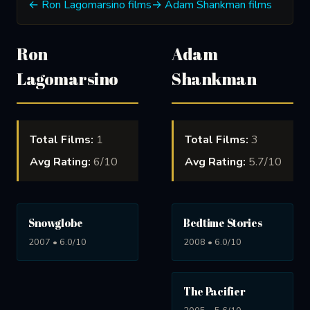
← Ron Lagomarsino films
→ Adam Shankman films
Ron
Adam
Lagomarsino
Shankman
Total Films:
1
Total Films:
3
Avg Rating:
6/10
Avg Rating:
5.7/10
Snowglobe
Bedtime Stories
2007 • 6.0/10
2008 • 6.0/10
The Pacifier