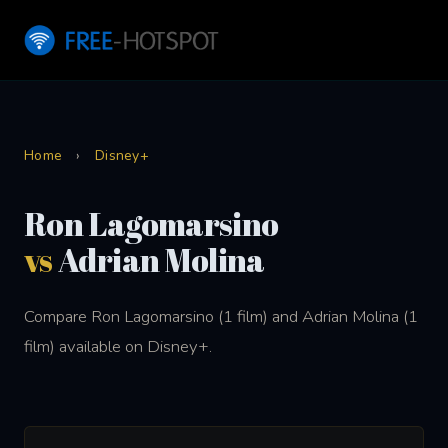
Home
›
Disney+
Ron Lagomarsino
vs
Adrian Molina
Compare Ron Lagomarsino (1 film) and Adrian Molina (1
film) available on Disney+.