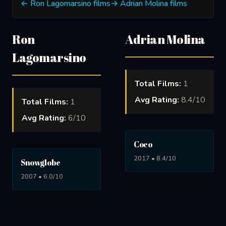
← Ron Lagomarsino films
→ Adrian Molina films
Ron
Adrian Molina
Lagomarsino
Total Films:
1
Avg Rating:
8.4/10
Total Films:
1
Avg Rating:
6/10
Coco
2017 • 8.4/10
Snowglobe
2007 • 6.0/10