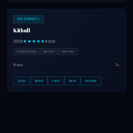
ON DISNEY+
Kitbull
2019
★★★★★
8.0/10
ANIMATION
SHORT
DRAMA
9 min
7+
ADD
SEEN
LIKE
SKIP
SHARE