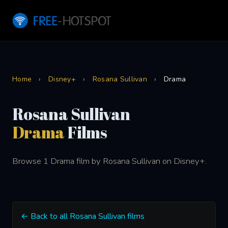
Home
›
Disney+
›
Rosana Sullivan
›
Drama
Rosana Sullivan
Drama
Films
Browse 1 Drama film by Rosana Sullivan on Disney+.
← Back to all Rosana Sullivan films