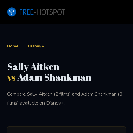
Home
›
Disney+
Sally Aitken
vs
Adam Shankman
Compare Sally Aitken (2 films) and Adam Shankman (3
films) available on Disney+.