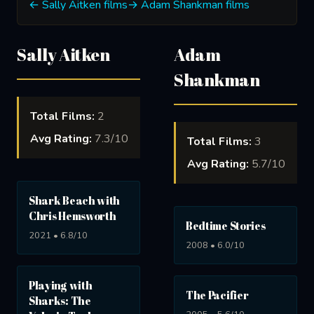
← Sally Aitken films
→ Adam Shankman films
Sally Aitken
Adam
Shankman
Total Films:
2
Avg Rating:
7.3/10
Total Films:
3
Avg Rating:
5.7/10
Shark Beach with
Chris Hemsworth
Bedtime Stories
2021 • 6.8/10
2008 • 6.0/10
Playing with
The Pacifier
Sharks: The