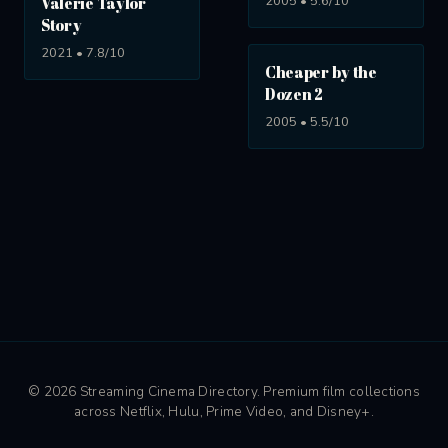
2005 • 5.6/10
Valerie Taylor
Story
2021 • 7.8/10
Cheaper by the
Dozen 2
2005 • 5.5/10
© 2026 Streaming Cinema Directory. Premium film collections
across Netflix, Hulu, Prime Video, and Disney+.