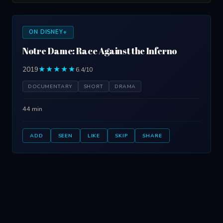
ON DISNEY+
Notre Dame: Race Against the Inferno
2019
★★★★★
6.4/10
DOCUMENTARY
SHORT
DRAMA
44 min
ADD
SEEN
LIKE
SKIP
SHARE