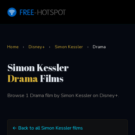
Home
›
Disney+
›
Simon Kessler
›
Drama
Simon Kessler
Drama
Films
Browse 1 Drama film by Simon Kessler on Disney+.
← Back to all Simon Kessler films