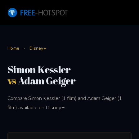
Home
›
Disney+
Simon Kessler
vs
Adam Geiger
Compare Simon Kessler (1 film) and Adam Geiger (1
film) available on Disney+.