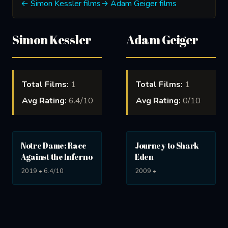
← Simon Kessler films
→ Adam Geiger films
Simon Kessler
Adam Geiger
Total Films:
1
Total Films:
1
Avg Rating:
6.4/10
Avg Rating:
0/10
Notre Dame: Race
Journey to Shark
Against the Inferno
Eden
2019 • 6.4/10
2009 •