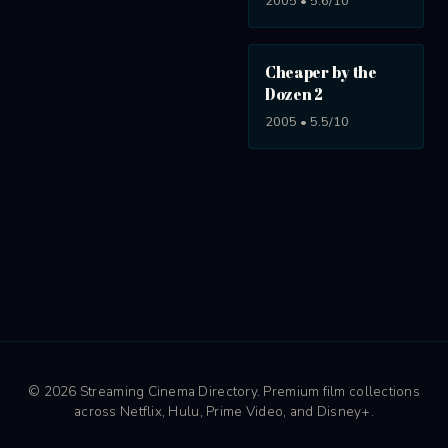
2005 • 5.6/10
Cheaper by the
Dozen 2
2005 • 5.5/10
© 2026 Streaming Cinema Directory. Premium film collections
across Netflix, Hulu, Prime Video, and Disney+.