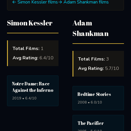
← Simon Kessler films
→ Adam Shankman films
Simon Kessler
Adam
Shankman
Total Films:
1
Avg Rating:
6.4/10
Total Films:
3
Avg Rating:
5.7/10
Notre Dame: Race
Against the Inferno
Bedtime Stories
2019 • 6.4/10
2008 • 6.0/10
The Pacifier