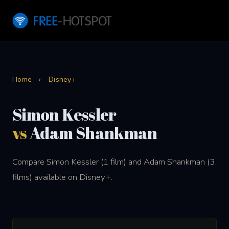
Home
›
Disney+
Simon Kessler
vs
Adam Shankman
Compare Simon Kessler (1 film) and Adam Shankman (3
films) available on Disney+.