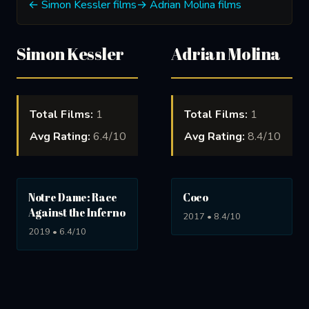
← Simon Kessler films
→ Adrian Molina films
Simon Kessler
Adrian Molina
Total Films:
1
Total Films:
1
Avg Rating:
6.4/10
Avg Rating:
8.4/10
Notre Dame: Race
Coco
Against the Inferno
2017 • 8.4/10
2019 • 6.4/10