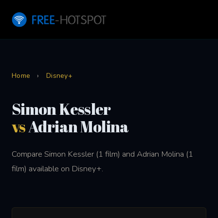
Home
›
Disney+
Simon Kessler
vs
Adrian Molina
Compare Simon Kessler (1 film) and Adrian Molina (1
film) available on Disney+.