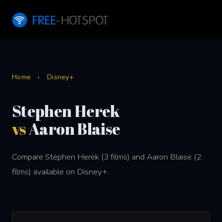
Home
›
Disney+
Stephen Herek
vs
Aaron Blaise
Compare Stephen Herek (3 films) and Aaron Blaise (2
films) available on Disney+.