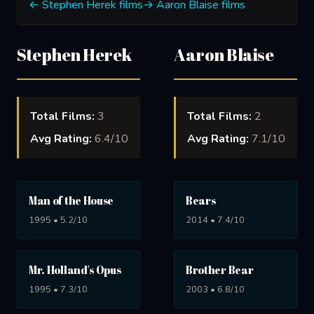
← Stephen Herek films
→ Aaron Blaise films
Stephen Herek
Aaron Blaise
Total Films:
3
Total Films:
2
Avg Rating:
6.4/10
Avg Rating:
7.1/10
Man of the House
Bears
1995 • 5.2/10
2014 • 7.4/10
Mr. Holland's Opus
Brother Bear
1995 • 7.3/10
2003 • 6.8/10