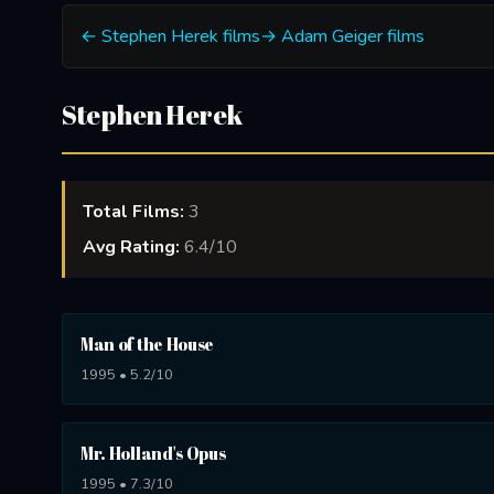
← Stephen Herek films
→ Adam Geiger films
Stephen Herek
Total Films:
3
Avg Rating:
6.4/10
Man of the House
1995 • 5.2/10
Mr. Holland's Opus
1995 • 7.3/10