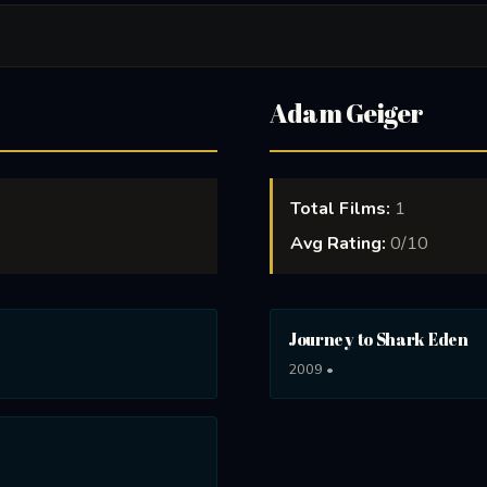
Adam Geiger
Total Films:
1
Avg Rating:
0/10
Journey to Shark Eden
2009 •