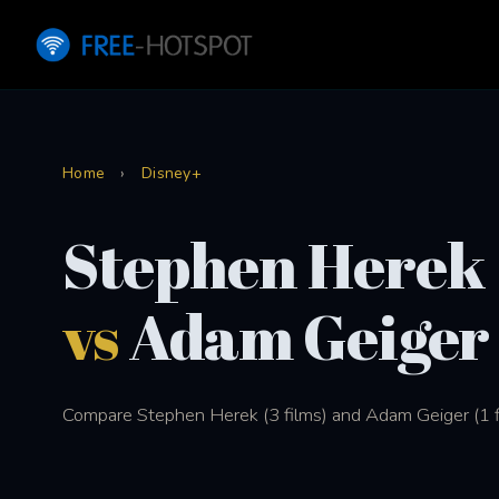
Home
›
Disney+
Stephen Herek
vs
Adam Geiger
Compare Stephen Herek (3 films) and Adam Geiger (1 fi