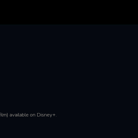
lm) available on Disney+.