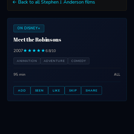
← Back to all Stephen J. Anderson films
ON DISNEY+
Meet the Robinsons
2007
★★★★★
6.8/10
ANIMATION
ADVENTURE
COMEDY
95 min
ALL
ADD
SEEN
LIKE
SKIP
SHARE