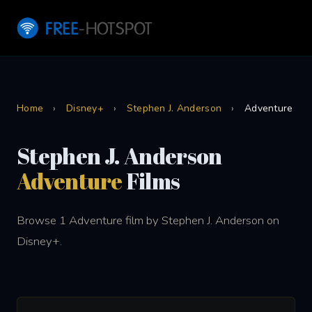
Home
›
Disney+
›
Stephen J. Anderson
›
Adventure
Stephen J. Anderson
Adventure
Films
Browse 1 Adventure film by Stephen J. Anderson on
Disney+.