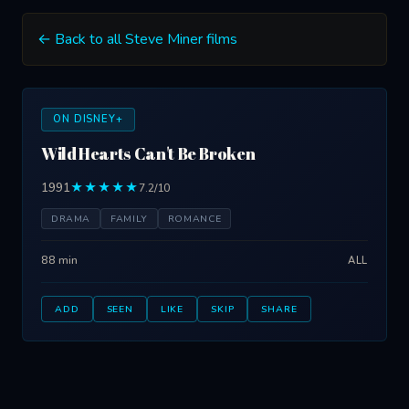
← Back to all Steve Miner films
ON DISNEY+
Wild Hearts Can't Be Broken
1991
★★★★★
7.2/10
DRAMA
FAMILY
ROMANCE
88 min
ALL
ADD
SEEN
LIKE
SKIP
SHARE