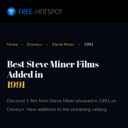
Home
›
Disney+
›
Steve Miner
›
1991
Best Steve Miner Films
Added in
1991
Discover 1 film from Steve Miner released in 1991 on
Disney+. New additions to the streaming catalog.