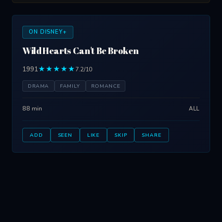
ON DISNEY+
Wild Hearts Can't Be Broken
1991
★★★★★
7.2/10
DRAMA
FAMILY
ROMANCE
88 min
ALL
ADD
SEEN
LIKE
SKIP
SHARE