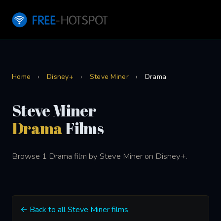
Home
›
Disney+
›
Steve Miner
›
Drama
Steve Miner
Drama
Films
Browse 1 Drama film by Steve Miner on Disney+.
← Back to all Steve Miner films